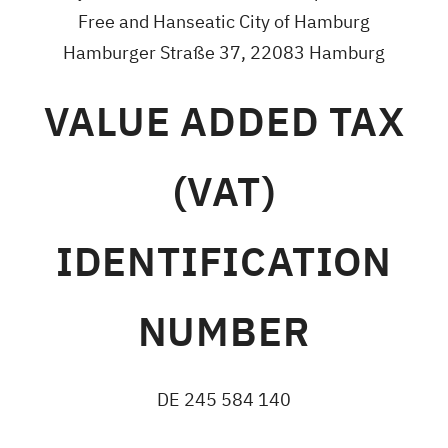
Free and Hanseatic City of Hamburg
Hamburger Straße 37, 22083 Hamburg
VALUE ADDED TAX
(VAT)
IDENTIFICATION
NUMBER
DE 245 584 140