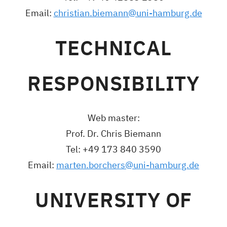
Email:
christian.biemann@uni-hamburg.de
TECHNICAL
RESPONSIBILITY
Web master:
Prof. Dr. Chris Biemann
Tel: +49 173 840 3590
Email:
marten.borchers@uni-hamburg.de
UNIVERSITY OF