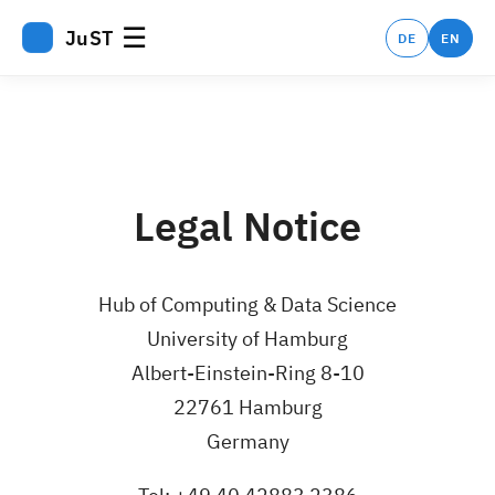
☰
JuST
DE
EN
Legal Notice
Hub of Computing & Data Science
University of Hamburg
Albert-Einstein-Ring 8-10
22761 Hamburg
Germany