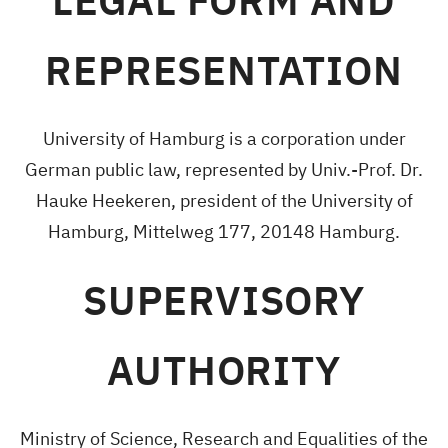
LEGAL FORM AND
REPRESENTATION
University of Hamburg is a corporation under
German public law, represented by Univ.-Prof. Dr.
Hauke Heekeren, president of the University of
Hamburg, Mittelweg 177, 20148 Hamburg.
SUPERVISORY
AUTHORITY
Ministry of Science, Research and Equalities of the