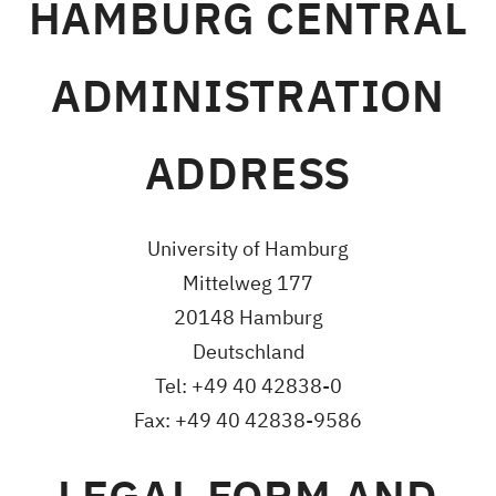
HAMBURG CENTRAL
ADMINISTRATION
ADDRESS
University of Hamburg
Mittelweg 177
20148 Hamburg
Deutschland
Tel: +49 40 42838-0
Fax: +49 40 42838-9586