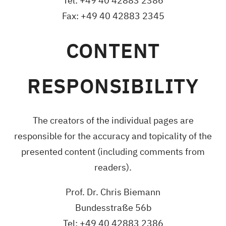
Tel: +49 40 42883 2386
Fax: +49 40 42883 2345
CONTENT
RESPONSIBILITY
The creators of the individual pages are
responsible for the accuracy and topicality of the
presented content (including comments from
readers).
Prof. Dr. Chris Biemann
Bundesstraße 56b
Tel: +49 40 42883 2386